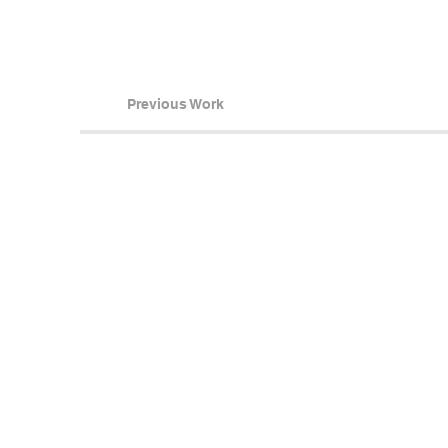
Previous Work