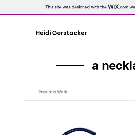
This site was designed with the
.com
web
Heidi Gerstacker
a neckl
Previous Work