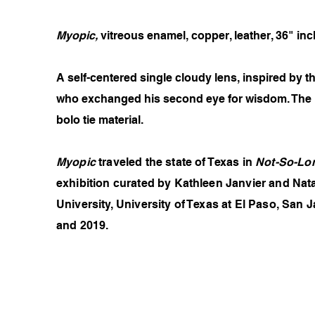
Myopic,
vitreous enamel, copper, leather, 36" inc
A self-centered single cloudy lens, inspired by
who exchanged his second eye for wisdom. The ne
bolo tie material.
Myopic
traveled the state of Texas in
Not-So-Lon
exhibition curated by Kathleen Janvier and Nata
University, University of Texas at El Paso, Sa
and 2019.