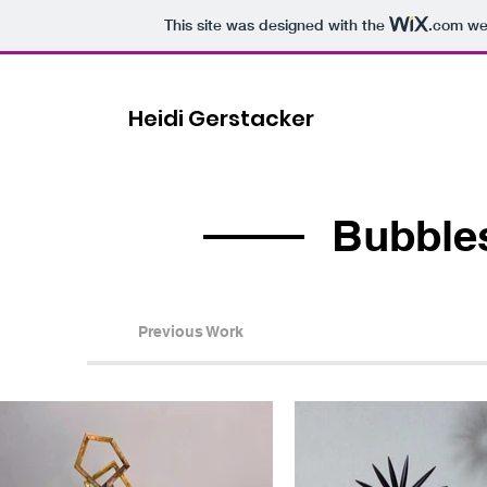
This site was designed with the
.com
web
Heidi Gerstacker
Bubble
Previous Work