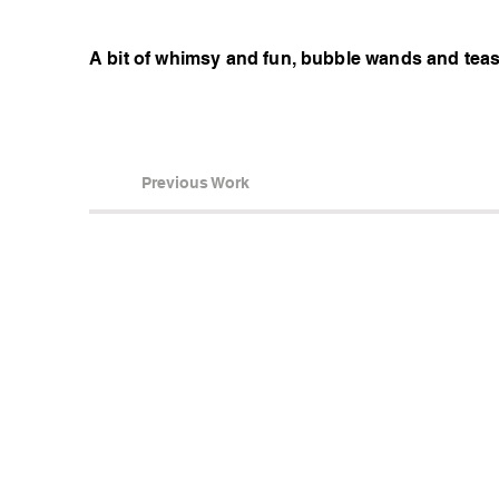
A bit of whimsy and fun, bubble wands and tea
Previous Work