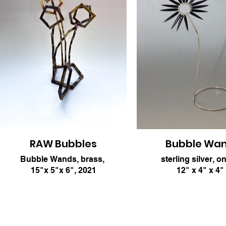
RAW Bubbles
Bubble Wa
Bubble Wands, brass,
sterling silver, o
15"x 5"x 6", 2021
12" x 4" x 4"